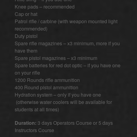
Knee pads – recommended
Cap or hat
Patrol rifle / carbine (with weapon mounted light
recommended)
Duty pistol
Spare rifle magazines – x3 minimum, more if you
have them
Spare pistol magazines – x3 minimum
Spare batteries for red dot optic – if you have one
on your rifle
1200 Rounds rifle ammunition
400 Round pistol ammunition
Hydration system – only if you have one
(otherwise water coolers will be available for
students at all times)
Duration:
3 days Operators Course or 5 days
Instructors Course