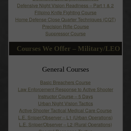
Defensive Night Vision Readiness – Part 1 & 2
Filipino Knife Fighting Course
Home Defense Close Quarter Techniques (CQT)
Precision Rifle Course
Suppressor Course
Courses We Offer – Military/LEO
General Courses
Basic Breachers Course
Law Enforcement Response to Active Shooter
Instructor Course – 5 Days
Urban Night Vision Tactics
Active Shooter Tactical Medical Care Course
L.E. Sniper/Observer – L1 (Urban Operations)
L.E. Sniper/Observer – L2 (Rural Operations)