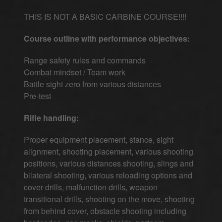
THIS IS NOT A BASIC CARBINE COURSE!!!!
Course outline with performance objectives:
Range safety rules and commands
Combat mindset / Team work
Battle sight zero from various distances
Pre-test
Rifle handling:
Proper equipment placement, stance, sight
alignment, shooting placement, various shooting
positions, various distances shooting, slings and
bilateral shooting, various reloading options and
cover drills, malfunction drills, weapon
transitional drills, shooting on the move, shooting
from behind cover, obstacle shooting including