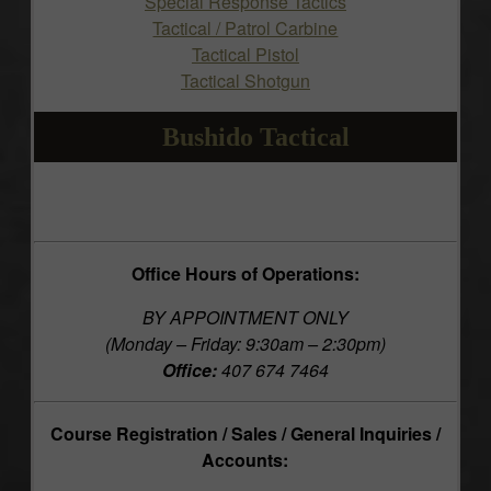
Special Response Tactics
Tactical / Patrol Carbine
Tactical Pistol
Tactical Shotgun
Bushido Tactical
Office Hours of Operations:
BY APPOINTMENT ONLY
(Monday – Friday: 9:30am – 2:30pm)
Office:
407 674 7464
Course Registration / Sales / General Inquiries /
Accounts: