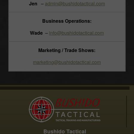
Jen
–
admin@bushidotactical.com
Business Operations:
Wade
–
info@bushidotactical.com
Marketing / Trade Shows:
marketing@bushidotactical.com
Bushido Tactical