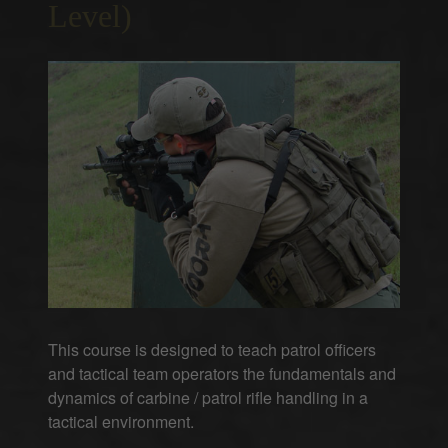
Level)
This course is designed to teach patrol officers
and tactical team operators the fundamentals and
dynamics of carbine / patrol rifle handling in a
tactical environment.