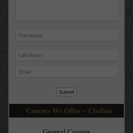
question
about
this
event.
*
Name
*
First
Last
Email
*
Submit
Courses We Offer – Civilian
General Courses