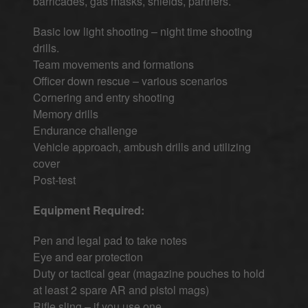
barricades, gas masks, shields, partners.
Basic low light shooting – night time shooting
drills.
Team movements and formations
Officer down rescue – various scenarios
Cornering and entry shooting
Memory drills
Endurance challenge
Vehicle approach, ambush drills and utilizing
cover
Post-test
Equipment Required:
Pen and legal pad to take notes
Eye and ear protection
Duty or tactical gear (magazine pouches to hold
at least 2 spare AR and pistol mags)
Rifle sling – if you use one