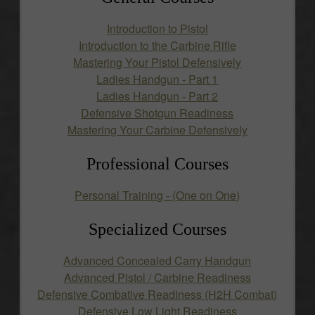
Introduction to Pistol
Introduction to the Carbine Rifle
Mastering Your Pistol Defensively
Ladies Handgun - Part 1
Ladies Handgun - Part 2
Defensive Shotgun Readiness
Mastering Your Carbine Defensively
Professional Courses
Personal Training - (One on One)
Specialized Courses
Advanced Concealed Carry Handgun
Advanced Pistol / Carbine Readiness
Defensive Combative Readiness (H2H Combat)
Defensive Low Light Readiness