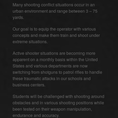
Many shooting conflict situations occur in an
urban environment and range between 3 – 75
yards.
Our goal is to equip the operator with various
concepts and make them train and shoot under
extreme situations.
Active shooter situations are becoming more
apparent on a monthly basis within the United
States and various departments are now
switching from shotguns to patrol rifles to handle
these traumatic attacks in our schools and
business centers.
Students will be challenged with shooting around
obstacles and in various shooting positions while
been tested on their weapon manipulation,
endurance and accuracy.