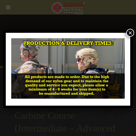
×
CALL
407.674.7464
Tactical Urban Combat
Carbine Course
(Intermediate – Advanced