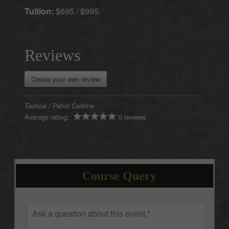
Tuition:
$695 / $995
Create your own review
Tactical / Patrol Carbine
Average rating:
0 reviews
Course Query
Ask
a