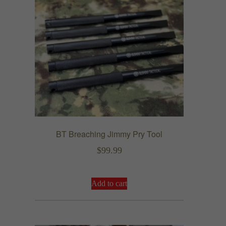
BT Breaching Jimmy Pry Tool
$
99.99
Add to cart