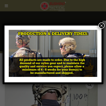
×
CALL
407.674.7464
Home
/
Breaching Tools & Accessories
/ Folding
Linear Charge Pouch