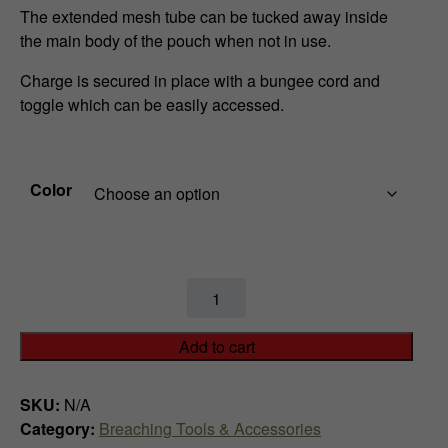
e
The extended mesh tube can be tucked away inside
r
the main body of the pouch when not in use.
a
Charge is secured in place with a bungee cord and
toggle which can be easily accessed.
n
g
Color
e
:
$
Folding
9
Linear
Charge
Add to cart
9
Pouch
quantity
.
SKU:
N/A
Category:
Breaching Tools & Accessories
9