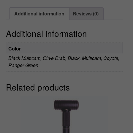
9
Additional information
Reviews (0)
t
h
Additional information
r
Color
o
Black Multicam, Olive Drab, Black, Multicam, Coyote,
u
Ranger Green
g
Related products
h
$
1
1