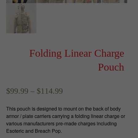
Folding Linear Charge
Pouch
P
$
99.99
–
$
114.99
r
This pouch is designed to mount on the back of body
i
armor / plate carriers carrying a folding linear charge or
various manufacturers pre-made charges including
c
Esoteric and Breach Pop.