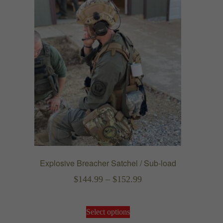
Explosive Breacher Satchel / Sub-load
Price
$
144.99
–
$
152.99
range:
This
$144.99
Select options
product
through