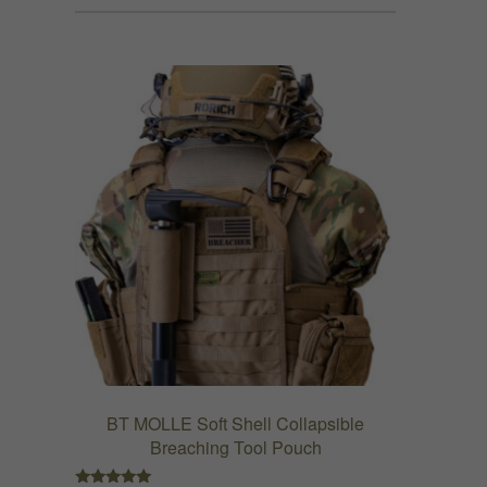
has
$152.99
multiple
variants.
The
options
may
be
chosen
on
the
product
page
BT MOLLE Soft Shell Collapsible
Breaching Tool Pouch