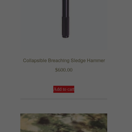
4
.
9
9
Collapsible Breaching Sledge Hammer
$
600.00
Add to cart