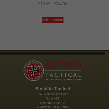
Rated
Price
$
79.99
–
$
84.99
5.00
out of 5
range:
This
$79.99
Select options
product
through
has
$84.99
multiple
variants.
The
options
may
be
chosen
on
the
product
Bushido Tactical
page
6845 Narcoossee Road
Suite # 51
Orlando, FL 32822
BY APPOINTMENT ONLY