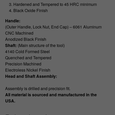
Hardened and Tempered to 45 HRC minimum
Black Oxide Finish
Handle:
(Outer Handle, Lock Nut, End Cap) – 6061 Aluminum
CNC Machined
Anodized Black Finish
Shaft:
(Main structure of the tool)
4140 Cold Formed Steel
Quenched and Tempered
Precision Machined
Electroless Nickel Finish
Head and Shaft Assembly:
Assembly is drilled and precision fit.
All material is sourced and manufactured in the
USA.