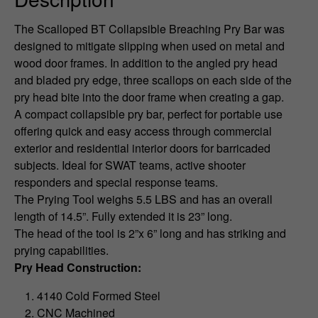
The Scalloped BT Collapsible Breaching Pry Bar was
designed to mitigate slipping when used on metal and
wood door frames. In addition to the angled pry head
and bladed pry edge, three scallops on each side of the
pry head bite into the door frame when creating a gap.
A compact collapsible pry bar, perfect for portable use
offering quick and easy access through commercial
exterior and residential interior doors for barricaded
subjects. Ideal for SWAT teams, active shooter
responders and special response teams.
The Prying Tool weighs 5.5 LBS and has an overall
length of 14.5”. Fully extended it is 23” long.
The head of the tool is 2”x 6” long and has striking and
prying capabilities.
Pry Head Construction:
4140 Cold Formed Steel
CNC Machined