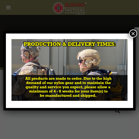
×
CALL
407.674.7464
Home
/
Breaching Tools & Accessories
/ Collapsible
Breaching Pry Bar (Scalloped Head)