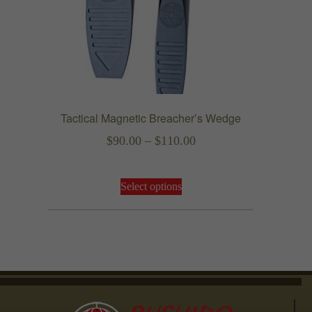
the
product
page
Tactical Magnetic Breacher’s Wedge
Price
$
90.00
–
$
110.00
range:
This
$90.00
Select options
product
through
has
$110.00
multiple
variants.
The
options
may
be