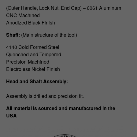
(Outer Handle, Lock Nut, End Cap) – 6061 Aluminum
CNC Machined
Anodized Black Finish
Shaft:
(Main structure of the tool)
4140 Cold Formed Steel
Quenched and Tempered
Precision Machined
Electroless Nickel Finish
Head and Shaft Assembly:
Assembly is drilled and precision fit.
All material is sourced and manufactured in the
USA