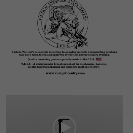
Video
Player