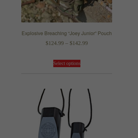
Explosive Breaching “Joey Junior” Pouch
Price
$
124.99
–
$
142.99
range:
This
$124.99
Select options
product
through
has
$142.99
multiple
variants.
The
options
may
be
chosen
on