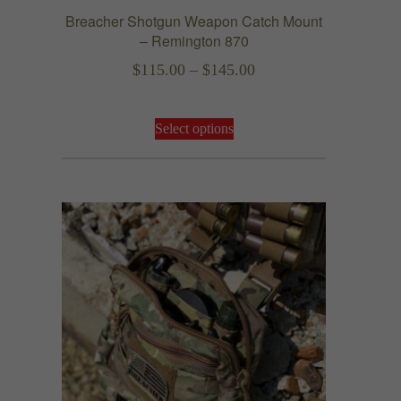
Breacher Shotgun Weapon Catch Mount
– Remington 870
Price
$
115.00
–
$
145.00
range:
This
$115.00
Select options
product
through
has
$145.00
multiple
variants.
The
options
may
be
chosen
on
the
product
page