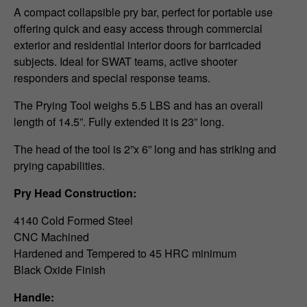
A compact collapsible pry bar, perfect for portable use
offering quick and easy access through commercial
exterior and residential interior doors for barricaded
subjects. Ideal for SWAT teams, active shooter
responders and special response teams.
The Prying Tool weighs 5.5 LBS and has an overall
length of 14.5”. Fully extended it is 23” long.
The head of the tool is 2”x 6” long and has striking and
prying capabilities.
Pry Head Construction:
4140 Cold Formed Steel
CNC Machined
Hardened and Tempered to 45 HRC minimum
Black Oxide Finish
Handle: