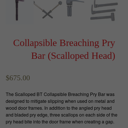
Collapsible Breaching Pry
Bar (Scalloped Head)
$
675.00
The Scalloped BT Collapsible Breaching Pry Bar was
designed to mitigate slipping when used on metal and
wood door frames. In addition to the angled pry head
and bladed pry edge, three scallops on each side of the
pry head bite into the door frame when creating a gap.