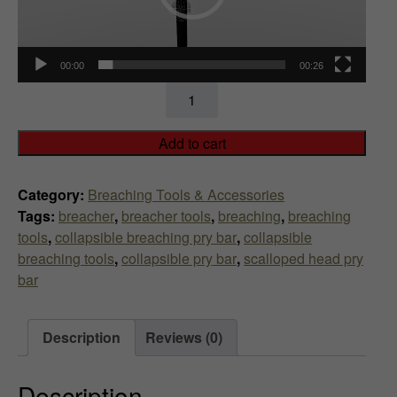
00:00
00:26
Collapsible
Breaching
Pry
Add to cart
Bar
(Scalloped
Category:
Breaching Tools & Accessories
Head)
Tags:
breacher
,
breacher tools
,
breaching
,
breaching
quantity
tools
,
collapsible breaching pry bar
,
collapsible
breaching tools
,
collapsible pry bar
,
scalloped head pry
bar
Description
Reviews (0)
Description