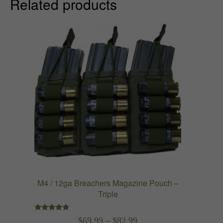
Related products
M4 / 12ga Breachers Magazine Pouch –
Triple
Rated
Price
$
69.99
–
$
82.99