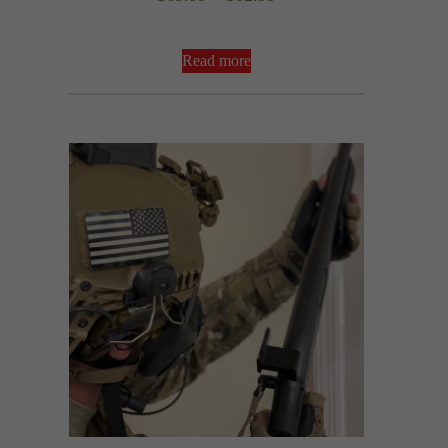
5.00
out of 5
range:
$69.99
Read more
through
$82.99