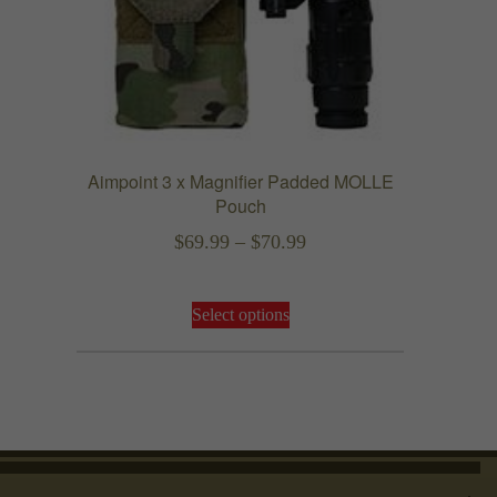
chosen
on
the
product
page
Aimpoint 3 x Magnifier Padded MOLLE
Pouch
Price
$
69.99
–
$
70.99
range:
This
$69.99
Select options
product
through
has
$70.99
multiple
variants.
The
options
may