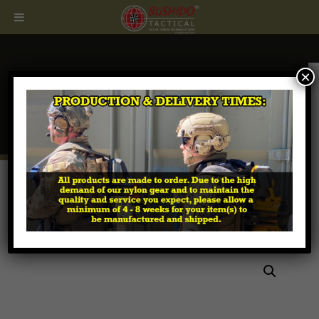
×
CALL
407.674.7464
Home
/
Tactical MOLLE Pouches
/
Magazine - Rifle &
Pistol
/ MPX Sig Sauer Magazine Pouch – 20 rds or
30 rds