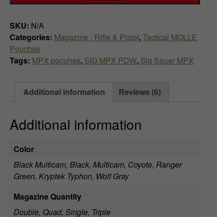
Magazine
t
Pouch
h
SKU:
N/A
-
Categories:
Magazine - Rifle & Pistol
,
Tactical MOLLE
20
r
Pouches
rds
Tags:
MPX pocuhes
,
SIG MPX PDW
,
Sig Sauer MPX
o
or
30
u
rds
Additional information
Reviews (6)
quantity
g
h
Additional information
$
Color
8
Black Multicam, Black, Multicam, Coyote, Ranger
4
Green, Kryptek Typhon, Wolf Gray
.
Magazine Quantity
Double, Quad, Single, Triple
9