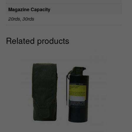
9
Magazine Capacity
20rds, 30rds
Related products