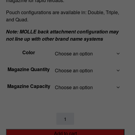
magazine for rapid reloads.
a
Pouch configurations are available in: Double, Triple,
and Quad.
n
Note: MOLLE back attachment configuration may
g
not line up with other brand name systems
e
Color
:
$
Magazine Quantity
5
Magazine Capacity
7
.
9
MPX
Sig
9
Sauer
Add to cart