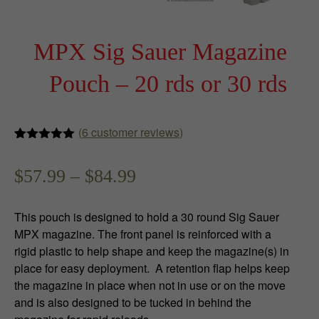
MPX Sig Sauer Magazine
Pouch – 20 rds or 30 rds
(
6
customer reviews)
Rated
6
5.00
out of 5
P
$
57.99
–
$
84.99
based on
customer
ratings
r
This pouch is designed to hold a 30 round Sig Sauer
i
MPX magazine. The front panel is reinforced with a
rigid plastic to help shape and keep the magazine(s) in
c
place for easy deployment. A retention flap helps keep
e
the magazine in place when not in use or on the move
and is also designed to be tucked in behind the
r