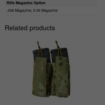
Rifle Magazine Option
.308 Magazine, 5.56 Magazine
Related products