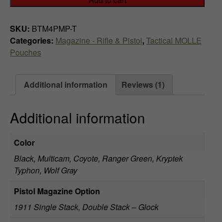
3
x
SKU:
BTM4PMP-T
3
Categories:
Magazine - Rifle & Pistol
,
Tactical MOLLE
LE
Pouches
Magazine
Pouch
quantity
Additional information
Reviews (1)
Additional information
Color
Black, Multicam, Coyote, Ranger Green, Kryptek
Typhon, Wolf Gray
Pistol Magazine Option
1911 Single Stack, Double Stack – Glock