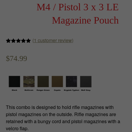
M4 / Pistol 3 x 3 LE
Magazine Pouch
(
1
customer review)
Rated
1
5.00
out of 5
$
74.99
based on
customer
rating
This combo is designed to hold rifle magazines with
pistol magazines on the outside. Rifle magazines are
retained with a bungy cord and pistol magazines with a
velcro flap.