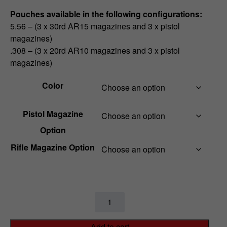
Pouches available in the following configurations:
5.56 – (3 x 30rd AR15 magazines and 3 x pistol
magazines)
.308 – (3 x 20rd AR10 magazines and 3 x pistol
magazines)
Color
Pistol Magazine
Option
Rifle Magazine Option
M4
/
Pistol
Add to cart