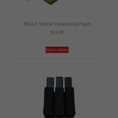
MOLLE Tactical Tobacco Dip Pouch
$
24.99
This
Select options
product
has
multiple
variants.
The
options
may
be
chosen
on
the