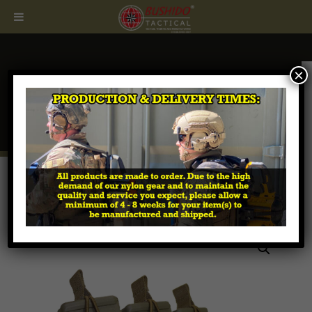
×
CALL
407.674.7464
Home
/
Tactical MOLLE Pouches
/
Magazine - Rifle &
Pistol
/ M4 / Pistol 3 x 3 LE Magazine Pouch