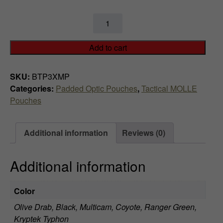
$
Aimpoint
6
3
x
9
Add to cart
Magnifier
.
Padded
SKU:
BTP3XMP
MOLLE
9
Categories:
Padded Optic Pouches
,
Tactical MOLLE
Pouch
Pouches
quantity
9
t
Additional information
Reviews (0)
h
Additional information
r
o
Color
u
Olive Drab, Black, Multicam, Coyote, Ranger Green,
Kryptek Typhon
g