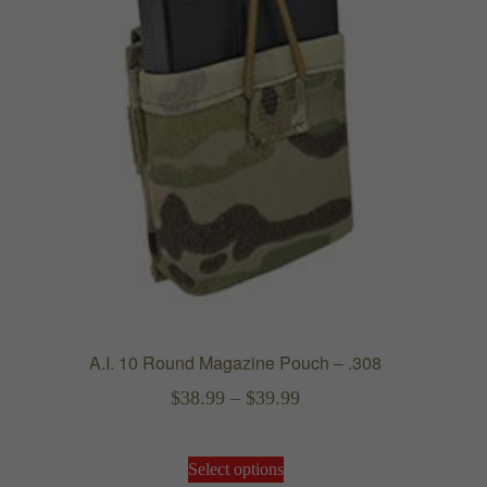
the
product
page
A.I. 10 Round Magazine Pouch – .308
Price
$
38.99
–
$
39.99
range:
This
$38.99
Select options
product
through