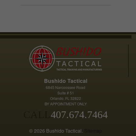
has
$39.99
multiple
variants.
The
options
may
be
chosen
on
the
product
Bushido Tactical
page
6845 Narcoossee Road
Suite # 51
Orlando, FL 32822
BY APPOINTMENT ONLY
CALL
407.674.7464
© 2026 Bushido Tactical.
Sitemap