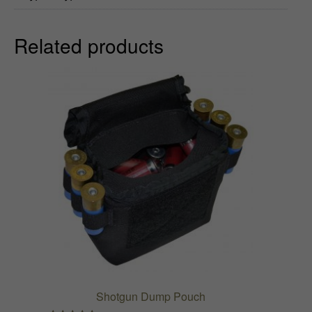
h
Related products
$
7
0
.
9
9
Shotgun Dump Pouch