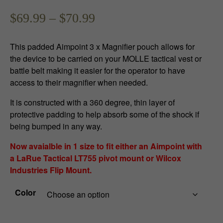
P
$
69.99
–
$
70.99
r
This padded Aimpoint 3 x Magnifier pouch allows for
i
the device to be carried on your MOLLE tactical vest or
battle belt making it easier for the operator to have
c
access to their magnifier when needed.
e
It is constructed with a 360 degree, thin layer of
r
protective padding to help absorb some of the shock if
being bumped in any way.
a
Now avaialble in 1 size to fit either an Aimpoint with
n
a LaRue Tactical LT755 pivot mount or Wilcox
Industries Flip Mount.
g
e
Color
: