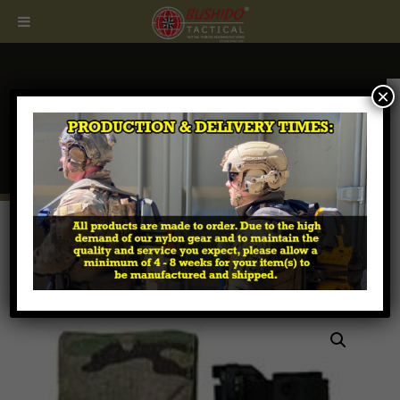
×
CALL
407.674.7464
Home
/
Tactical MOLLE Pouches
/
Padded Optic
Pouches
/ Aimpoint 3 x Magnifier Padded MOLLE
Pouch