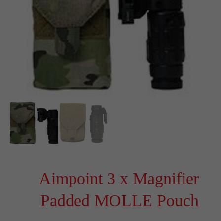
Aimpoint 3 x Magnifier
Padded MOLLE Pouch