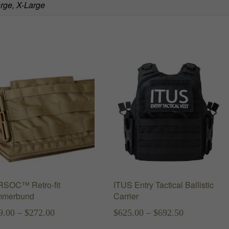
rge, X-Large
SOC™ Retro-fit
ITUS Entry Tactical Ballistic
merbund
Carrier
Price
Price
9.00
–
$
272.00
$
625.00
–
$
692.50
range:
range: