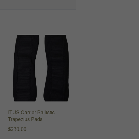
ITUS Carrier Ballistic
Trapezius Pads
$
230.00