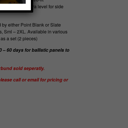
els provide extra level for side
 by either Point Blank or Slate
s, Sml – 2XL. Available in various
 as a set (2 pieces)
 – 60 days for ballistic panels to
und sold seperatly.
lease call or email for pricing or