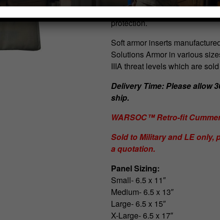
Cummerbund, these ballistic pan
protection.
Soft armor inserts manufactured
Solutions Armor in various size
IIIA threat levels which are sold
Delivery Time: Please allow 30
ship.
WARSOC™ Retro-fit Cummerb
Sold to Military and LE only, p
a quotation.
Panel Sizing:
Small- 6.5 x 11″
Medium- 6.5 x 13″
Large- 6.5 x 15″
X-Large- 6.5 x 17″