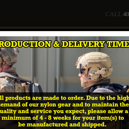
CALL
40
any
Staff
Courses
2026 Training Schedule
Shop
In
 Retro-fit Cummerbund Ballistic Soft Armor Insert
WAR
Cummerbun
As an additional upgrade to o