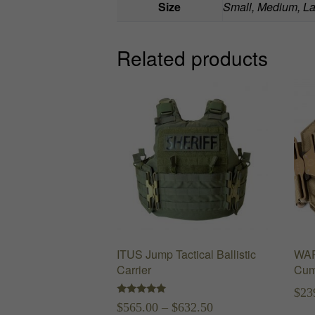
Size
Small, Medium, La
Related products
ITUS Jump Tactical Ballistic
WAR
Carrier
Cum
$
23
Rated
Price
$
565.00
–
$
632.50
5.00