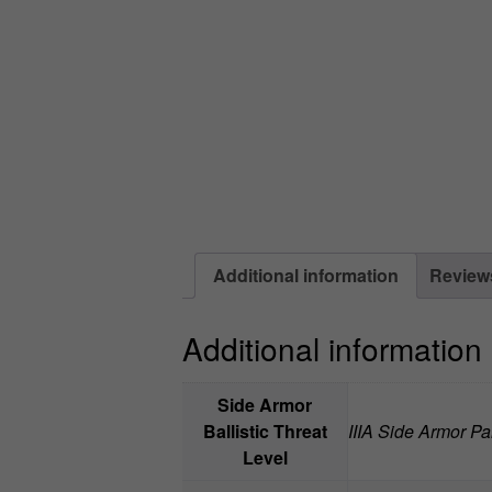
Additional information
Reviews
Additional information
Side Armor
Ballistic Threat
IIIA Side Armor Pan
Level