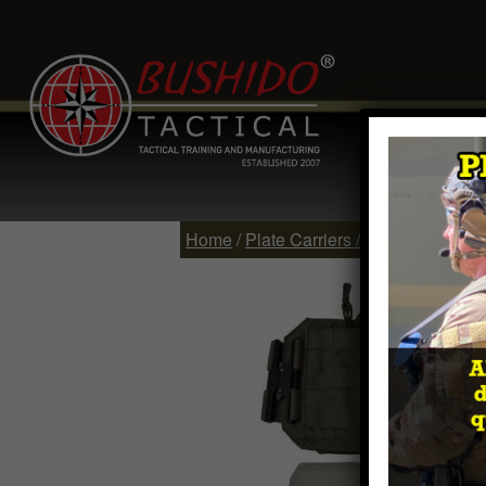
Home
Comp
Contact
Log 
Home
/
Plate Carriers / Vests
/ WARSOC™