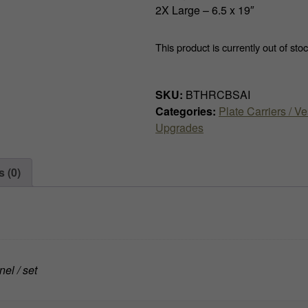
2X Large – 6.5 x 19″
This product is currently out of sto
SKU:
BTHRCBSAI
Categories:
Plate Carriers / Ve
Upgrades
 (0)
el / set