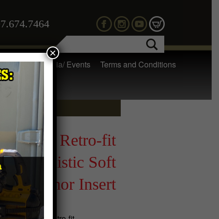
7.674.7464
×
 Gear
Media/ Events
Terms and Conditions
SOC™ Retro-fit
d Ballistic Soft
Armor Insert
ur WARSOC™ Retro-fit