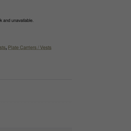
ck and unavailable.
sts
,
Plate Carriers / Vests