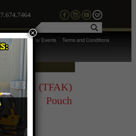
7.674.7464
×
 Gear
Media/ Events
Terms and Conditions
t Aid Kit (TFAK)
Pouch