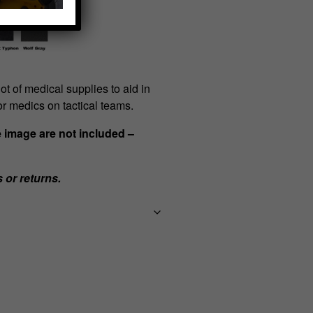
ot of medical supplies to aid in
for medics on tactical teams.
e image are not included –
s or returns.
Team
First
Aid