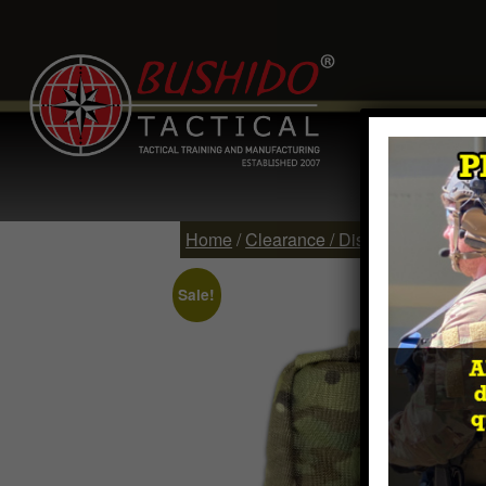
Home
Comp
Contact
Log 
Home
/
Clearance / Discontinued Item
Sale!