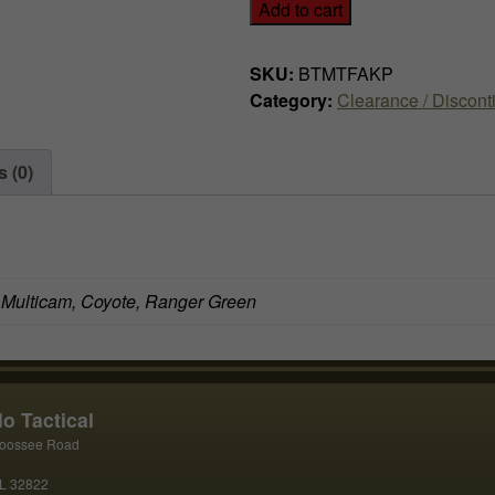
Add to cart
w
s
a
:
SKU:
BTMTFAKP
Category:
Clearance / Discont
s
$
:
4
 (0)
$
9
7
.
4
9
, Multicam, Coyote, Ranger Green
.
9
9
.
9
o Tactical
oossee Road
.
FL 32822