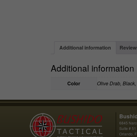
Additional information
Reviews
Additional information
Color
Olive Drab, Black
Bushid
6845 Narc
Suite # 51
Orlando, 