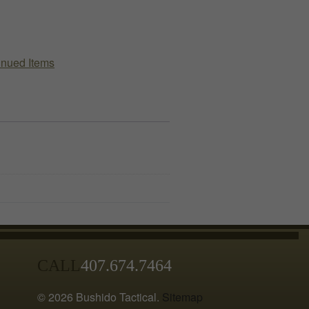
Kit
(TFAK)
Pouch
inued Items
quantity
CALL
407.674.7464
© 2026 Bushido Tactical.
Sitemap