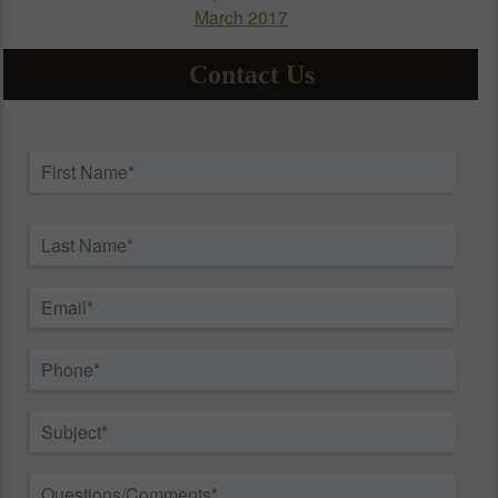
March 2017
Contact Us
Name
*
First
Last
Email
*
Phone
*
Subject
*
Questions/Comments
*