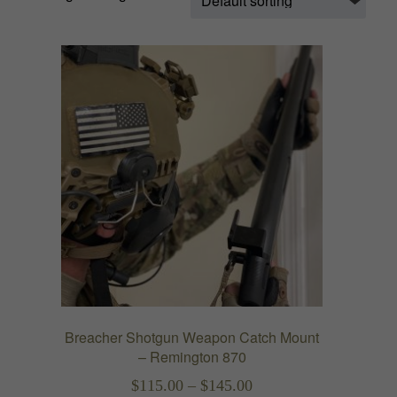
Breacher Shotgun Weapon Catch Mount
– Remington 870
Price
$
115.00
–
$
145.00