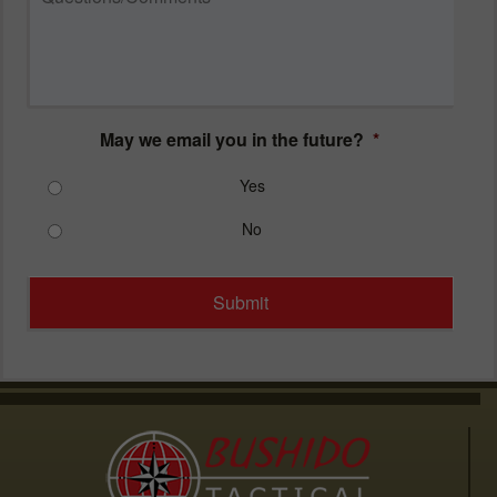
May we email you in the future?
*
Yes
No