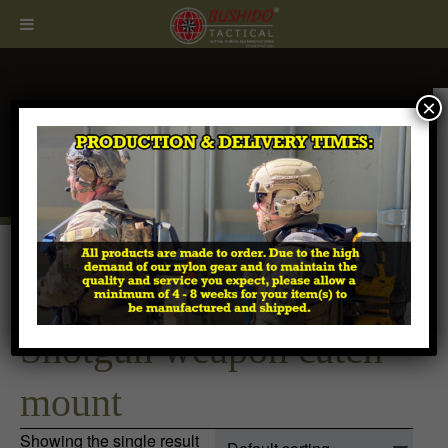
×
CALL
407.674.7464
Home
/ Products tagged “Shotgun weapon catch
mount”
Shotgun weapon catch
mount
Showing the single result