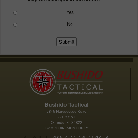
Yes
No
Submit
Bushido Tactical
6845 Narcoossee Road
Suite # 51
Orlando, FL 32822
BY APPOINTMENT ONLY