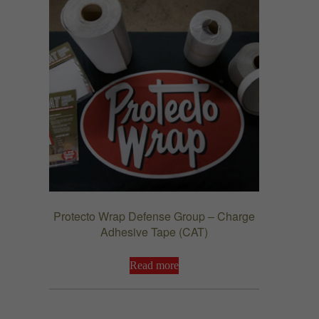
Protecto Wrap Defense Group – Charge
Adhesive Tape (CAT)
Read more