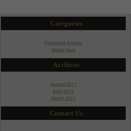
Categories
Published Articles
Whats New
Archives
August 2017
April 2017
March 2017
Contact Us