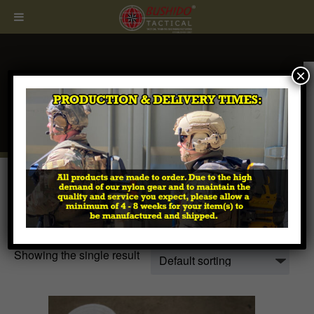
×
CALL
407.674.7464
Home
/ Products tagged “hydrogel”
hydrogel
Showing the single result