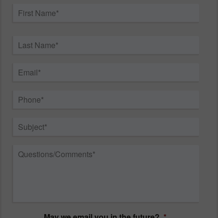
Name
*
First
Last
Email
*
Phone
*
Subject
*
Questions/Comments
*
May we email you in the future?
*