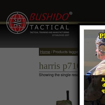
Home
Comp
Contact
Log 
Home
/ Products tagged “harris p7100”
harris p7100
Showing the single result