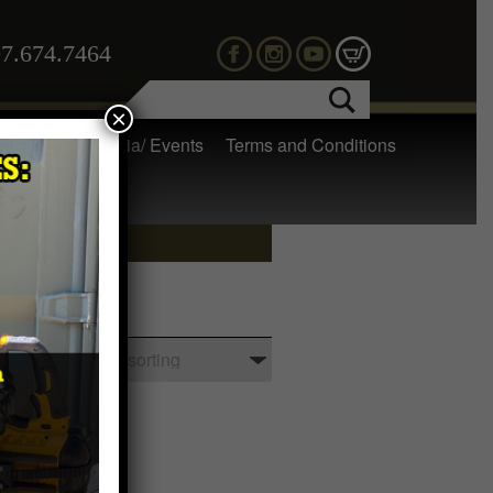
7.674.7464
×
 Gear
Media/ Events
Terms and Conditions