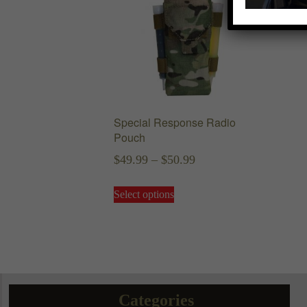
Special Response Radio
Pouch
Price
$
49.99
–
$
50.99
range:
This
Select options
$49.99
product
has
through
multiple
$50.99
variants.
The
options
may
Categories