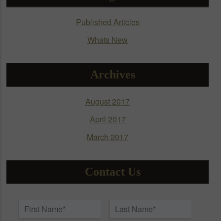
be
chosen
Published Articles
on
Whats New
the
product
page
Archives
August 2017
April 2017
March 2017
Contact Us
Name
*