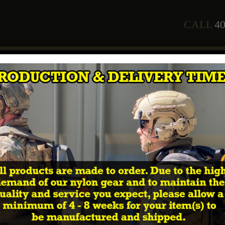
CALL
40
any
Staff
Courses
2026 Training Schedule
Shop
In