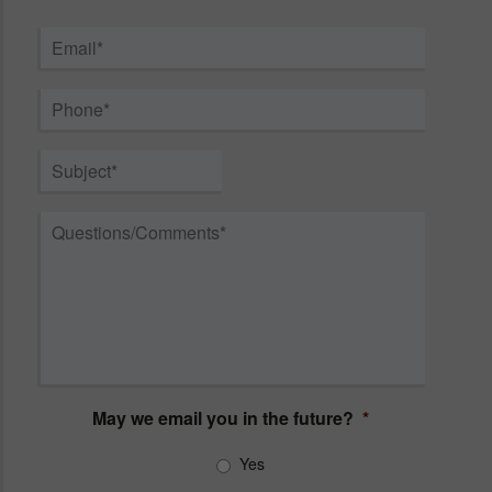
First
Last
Email
*
Phone
*
Subject
*
Questions/Comments
*
May we email you in the future?
*
Yes