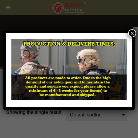
×
CALL
407.674.7464
Home
/ Products tagged “H2 WARSOC Buckle”
H2 WARSOC Buckle
Showing the single result