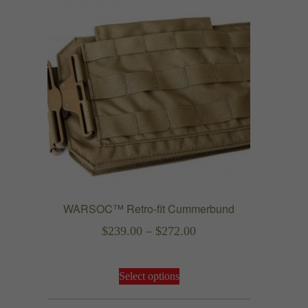
WARSOC™ Retro-fit Cummerbund
Price
$
239.00
–
$
272.00
range:
This
$239.00
Select options
product
through
has
$272.00