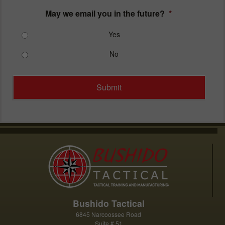
May we email you in the future?
*
Yes
No
Bushido Tactical
6845 Narcoossee Road
Suite # 51