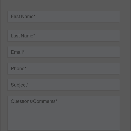
Name
*
First
Last
Email
*
Phone
*
Subject
*
Questions/Comments
*