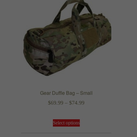
Gear Duffle Bag – Small
Price
$
69.99
–
$
74.99
range:
This
$69.99
Select options
product
through
has
$74.99