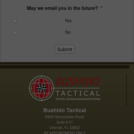
May we email you in the future?
*
Yes
No
Submit
Bushido Tactical
6845 Narcoossee Road
Suite # 51
Orlando, FL 32822
BY APPOINTMENT ONLY