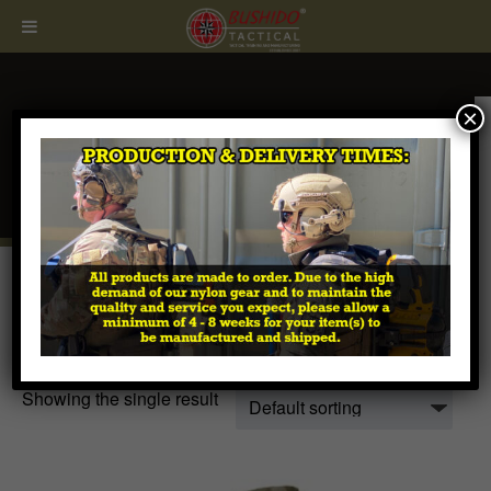
×
CALL
407.674.7464
Home
/ Products tagged “coyote bag”
coyote bag
Showing the single result