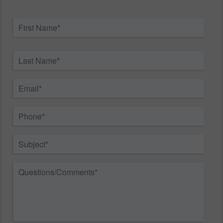
Name
*
First
Last
Email
*
Phone
*
Subject
*
Questions/Comments
*