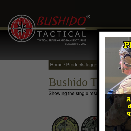
Home
Comp
Contact
Log 
Home
/ Products tagged “Bushido Tacti
Bushido Tactical
Showing the single result