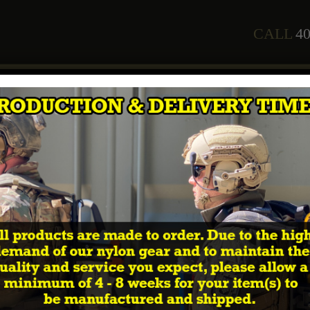
CALL
40
any
Staff
Courses
2026 Training Schedule
Shop
In
cal Way of the Warrior PVC patches”
 Way of the Warrior PVC pa