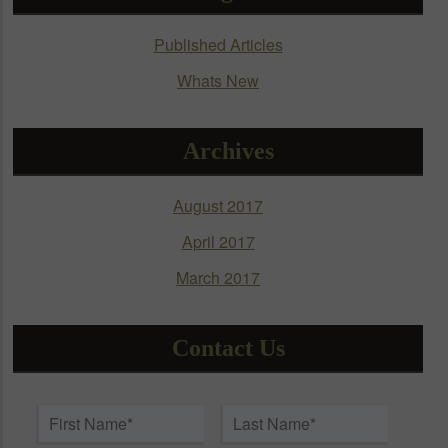
be
chosen
Published Articles
on
Whats New
the
product
page
Archives
August 2017
April 2017
March 2017
Contact Us
Name
*