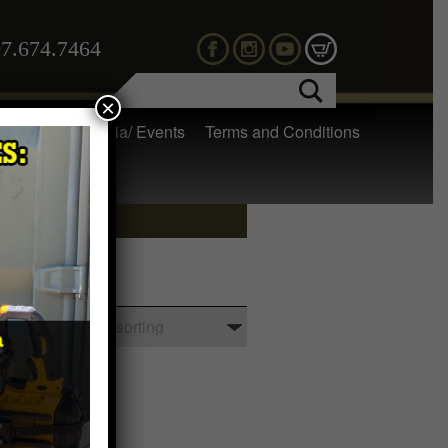
7.674.7464
×
 Gear
Media/ Events
Terms and Conditions
tches