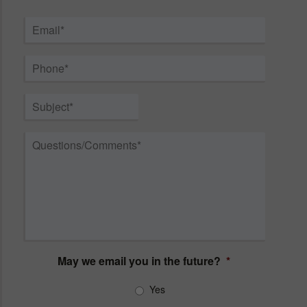
First
Last
Email
*
Phone
*
Subject
*
Questions/Comments
*
May we email you in the future?
*
Yes