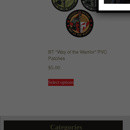
BT "Way of the Warrior" PVC
Patches
$
5.00
This
Select options
product
has
multiple
variants.
The
options
may
Categories