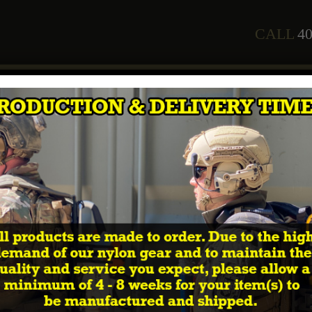
CALL
40
any
Staff
Courses
2026 Training Schedule
Shop
In
edge”
e