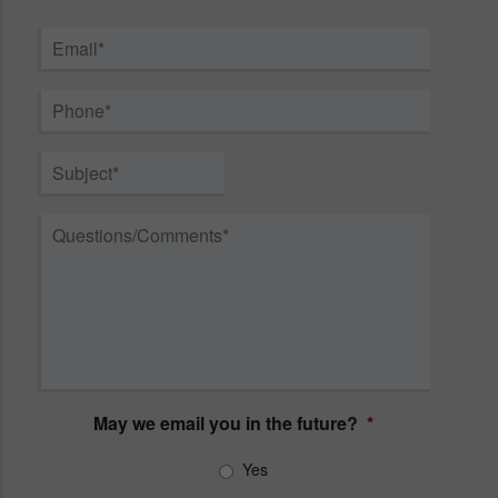
First
Last
Email
*
Phone
*
Subject
*
Questions/Comments
*
May we email you in the future?
*
Yes