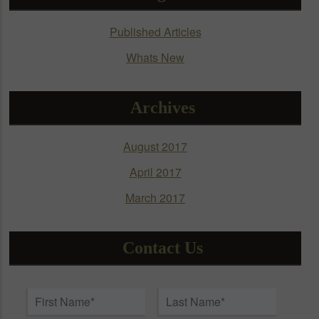
be
chosen
Published Articles
on
Whats New
the
product
page
Archives
August 2017
April 2017
March 2017
Contact Us
Name
*