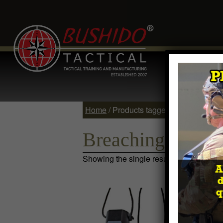
Home
Comp
Contact
Log 
Home
/ Products tagged “Breaching W
Breaching Wedg
Showing the single result