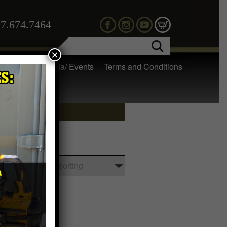
7.674.7464
×
 Gear
Media/ Events
Terms and Conditions