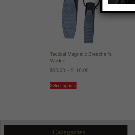
Tactical Magnetic Breacher’s
Wedge
Price
$
90.00
–
$
110.00
range:
This
Select options
$90.00
product
has
through
multiple
$110.00
variants.
The
options
may
Categories