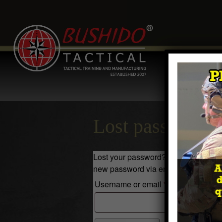
Home
Comp
Contact
Log 
Lost password
Lost your password? Please enter you
new password via email.
R
Username or email
*
e
q