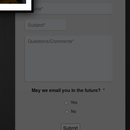
Phone
*
Subject
*
Questions/Comments
*
May we email you in the future?
*
Yes
No
Submit