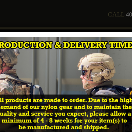
CALL
40
any
Staff
Courses
2026 Training Schedule
Shop
In
r username or email address. You will receive a link to create 