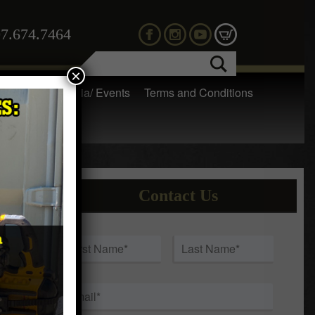
7.674.7464
×
 Gear
Media/ Events
Terms and Conditions
Contact Us
a
Name
*
First
Last
Email
*